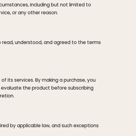
umstances, including but not limited to
rvice, or any other reason.
e read, understood, and agreed to the terms
 of its services. By making a purchase, you
 evaluate the product before subscribing
etion.
uired by applicable law, and such exceptions