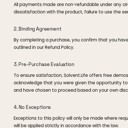
All payments made are non-refundable under any circ
dissatisfaction with the product, failure to use the se
2. Binding Agreement
By completing a purchase, you confirm that you hav
outlined in our Refund Policy.
3. Pre-Purchase Evaluation
To ensure satisfaction, Solvent.Life offers free demos
acknowledge that you were given the opportunity to
and have chosen to proceed based on your own discr
4. No Exceptions
Exceptions to this policy will only be made where req
will be applied strictly in accordance with the law.