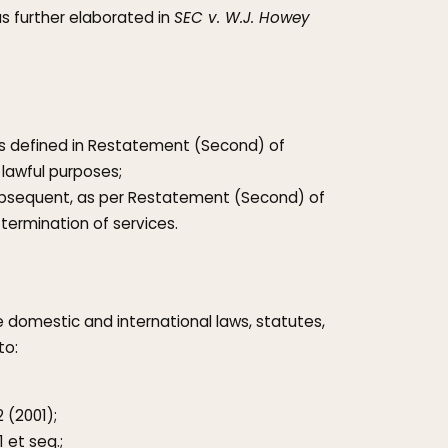
as further elaborated in
SEC v. W.J. Howey
s defined in Restatement (Second) of
r lawful purposes;
subsequent, as per Restatement (Second) of
termination of services.
le domestic and international laws, statutes,
to:
 (2001);
 et seq.;