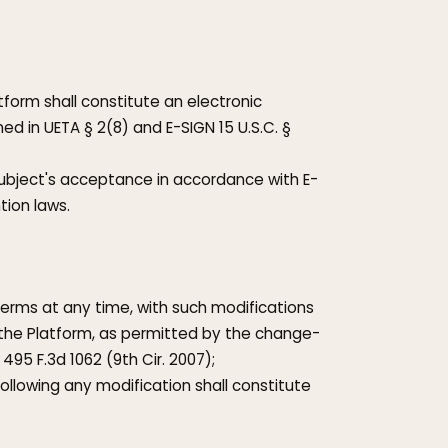
tform shall constitute an electronic
ed in UETA § 2(8) and E-SIGN 15 U.S.C. §
Subject's acceptance in accordance with E-
tion laws.
Terms at any time, with such modifications
the Platform, as permitted by the change-
, 495 F.3d 1062 (9th Cir. 2007);
ollowing any modification shall constitute