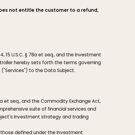
oes not entitle the customer to a refund,
4, 15 U.S.C. § 78a et seq., and the Investment
ontroller hereby sets forth the terms governing
s ("Services") to the Data Subject.
 77a et seq., and the Commodity Exchange Act,
comprehensive suite of financial services and
ject's investment strategy and trading
, those defined under the Investment