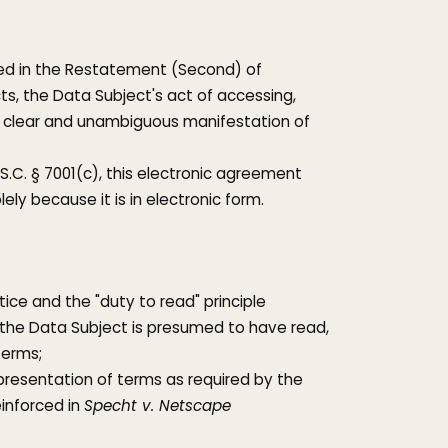
fied in the Restatement (Second) of
ts, the Data Subject's act of accessing,
e a clear and unambiguous manifestation of
S.C. § 7001(c), this electronic agreement
lely because it is in electronic form.
ice and the "duty to read" principle
), the Data Subject is presumed to have read,
Terms;
s presentation of terms as required by the
inforced in
Specht v. Netscape