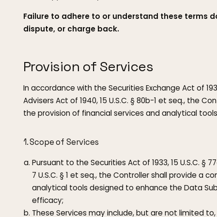
Failure to adhere to or understand these terms d
dispute, or charge back.
Provision of Services
In accordance with the Securities Exchange Act of 193
Advisers Act of 1940, 15 U.S.C. § 80b-1 et seq., the C
the provision of financial services and analytical tool
1. Scope of Services
Pursuant to the Securities Act of 1933, 15 U.S.C. §
7 U.S.C. § 1 et seq., the Controller shall provide a 
analytical tools designed to enhance the Data Sub
efficacy;
These Services may include, but are not limited to