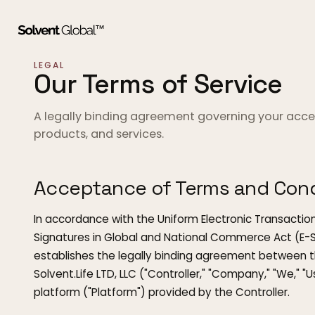
LEGAL
Our Terms of Service
A legally binding agreement governing your acces
products, and services.
Acceptance of Terms and Cond
In accordance with the Uniform Electronic Transaction
Signatures in Global and National Commerce Act (E-SI
establishes the legally binding agreement between the
Solvent.Life LTD, LLC ("Controller," "Company," "We," "U
platform ("Platform") provided by the Controller.