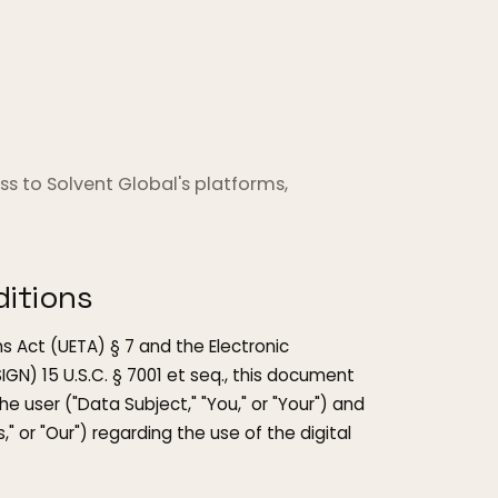
s to Solvent Global's platforms,
itions
s Act (UETA) § 7 and the Electronic
GN) 15 U.S.C. § 7001 et seq., this document
 user ("Data Subject," "You," or "Your") and
s," or "Our") regarding the use of the digital