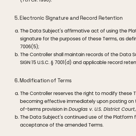
5. Electronic Signature and Record Retention
The Data Subject's affirmative act of using the Pla
signature for the purposes of these Terms, as defin
7006(5);
The Controller shall maintain records of the Data 
SIGN 15 U.S.C. § 7001(d) and applicable record reten
6. Modification of Terms
The Controller reserves the right to modify these 
becoming effective immediately upon posting on 
of-terms provision in
Douglas v. U.S. District Court
The Data Subject's continued use of the Platform f
acceptance of the amended Terms.