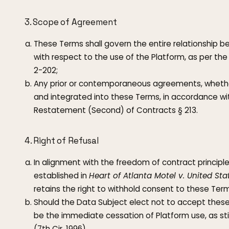
3. Scope of Agreement
These Terms shall govern the entire relationship 
with respect to the use of the Platform, as per the
2-202;
Any prior or contemporaneous agreements, whether
and integrated into these Terms, in accordance wit
Restatement (Second) of Contracts § 213.
4. Right of Refusal
In alignment with the freedom of contract principle
established in
Heart of Atlanta Motel v. United Sta
retains the right to withhold consent to these Term
Should the Data Subject elect not to accept these 
be the immediate cessation of Platform use, as st
(7th Cir. 1996).