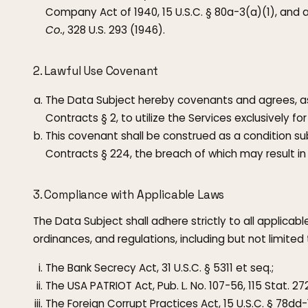
Company Act of 1940, 15 U.S.C. § 80a-3(a)(1), and 
Co.
, 328 U.S. 293 (1946).
2. Lawful Use Covenant
The Data Subject hereby covenants and agrees, a
Contracts § 2, to utilize the Services exclusively fo
This covenant shall be construed as a condition 
Contracts § 224, the breach of which may result in 
3. Compliance with Applicable Laws
The Data Subject shall adhere strictly to all applicab
ordinances, and regulations, including but not limited 
The Bank Secrecy Act, 31 U.S.C. § 5311 et seq.;
The USA PATRIOT Act, Pub. L. No. 107-56, 115 Stat. 272
The Foreign Corrupt Practices Act, 15 U.S.C. § 78dd-1