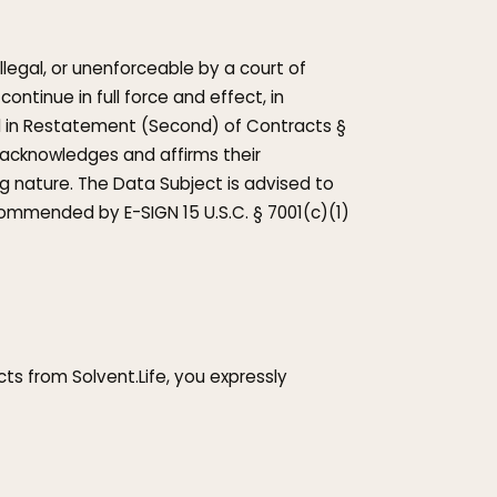
illegal, or unenforceable by a court of
ontinue in full force and effect, in
ed in Restatement (Second) of Contracts §
 acknowledges and affirms their
g nature. The Data Subject is advised to
commended by E-SIGN 15 U.S.C. § 7001(c)(1)
ts from Solvent.Life, you expressly