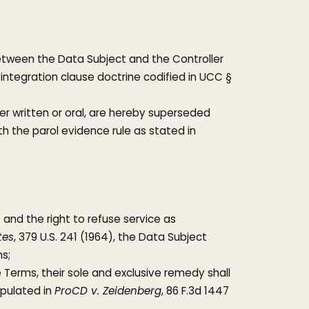
between the Data Subject and the Controller
 integration clause doctrine codified in UCC §
 written or oral, are hereby superseded
h the parol evidence rule as stated in
 and the right to refuse service as
tes
, 379 U.S. 241 (1964), the Data Subject
s;
Terms, their sole and exclusive remedy shall
ipulated in
ProCD v. Zeidenberg
, 86 F.3d 1447