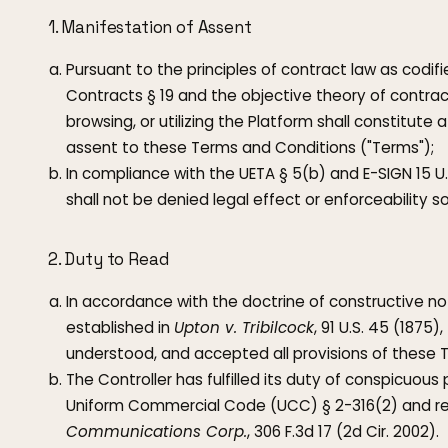
1. Manifestation of Assent
Pursuant to the principles of contract law as codi
Contracts § 19 and the objective theory of contrac
browsing, or utilizing the Platform shall constitut
assent to these Terms and Conditions ("Terms");
In compliance with the UETA § 5(b) and E-SIGN 15 U.
shall not be denied legal effect or enforceability so
2. Duty to Read
In accordance with the doctrine of constructive not
established in
Upton v. Tribilcock
, 91 U.S. 45 (1875
understood, and accepted all provisions of these 
The Controller has fulfilled its duty of conspicuou
Uniform Commercial Code (UCC) § 2-316(2) and re
Communications Corp.
, 306 F.3d 17 (2d Cir. 2002).