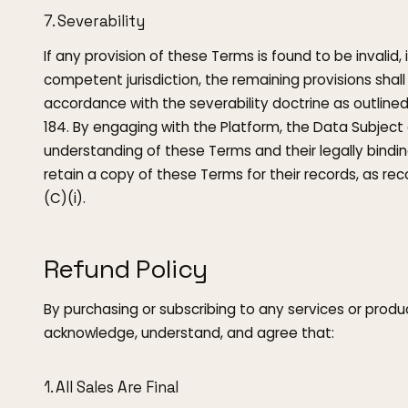
7. Severability
If any provision of these Terms is found to be invalid, 
competent jurisdiction, the remaining provisions shall c
accordance with the severability doctrine as outlin
184. By engaging with the Platform, the Data Subject
understanding of these Terms and their legally bindin
retain a copy of these Terms for their records, as re
(C)(i).
Refund Policy
By purchasing or subscribing to any services or produc
acknowledge, understand, and agree that:
1. All Sales Are Final