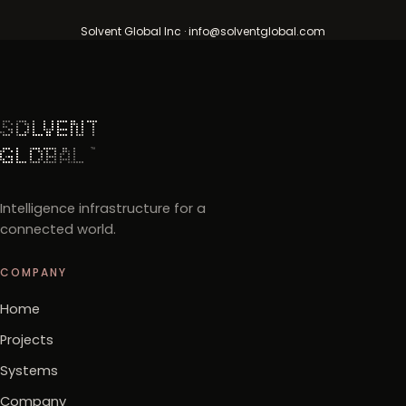
Solvent Global Inc · info@solventglobal.com
Intelligence infrastructure for a
connected world.
COMPANY
Home
Projects
Systems
Company