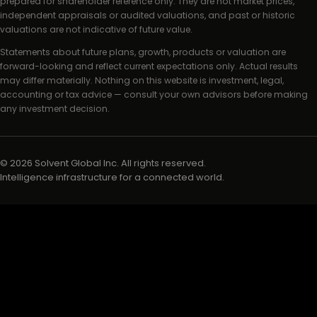
prepared for shareholder reference only. They are not market prices,
independent appraisals or audited valuations, and past or historic
valuations are not indicative of future value.
Statements about future plans, growth, products or valuation are
forward-looking and reflect current expectations only. Actual results
may differ materially. Nothing on this website is investment, legal,
accounting or tax advice — consult your own advisors before making
any investment decision.
©
2026
Solvent Global Inc. All rights reserved.
Intelligence infrastructure for a connected world.