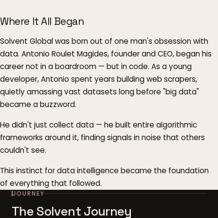
Where It All Began
Solvent Global was born out of one man's obsession with
data. Antonio Roulet Magides, founder and CEO, began his
career not in a boardroom — but in code. As a young
developer, Antonio spent years building web scrapers,
quietly amassing vast datasets long before "big data"
became a buzzword.
He didn't just collect data — he built entire algorithmic
frameworks around it, finding signals in noise that others
couldn't see.
This instinct for data intelligence became the foundation
of everything that followed.
JOURNEY
The Solvent Journey