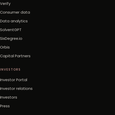
Verify
Consumer data
Data analytics
SolventGPT
SixDegree.io
Orbis
Capital Partners
INVESTORS
Investor Portal
Investor relations
Investors
Press