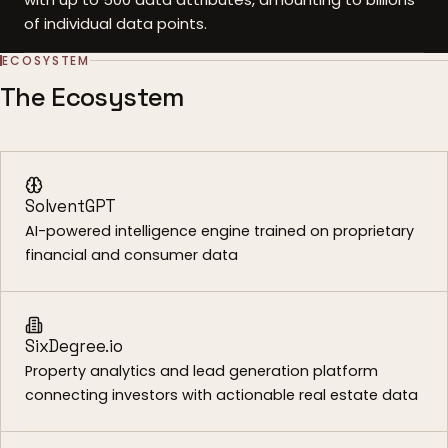
of individual data points.
ECOSYSTEM
The Ecosystem
SolventGPT
AI-powered intelligence engine trained on proprietary
financial and consumer data
SixDegree.io
Property analytics and lead generation platform
connecting investors with actionable real estate data