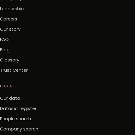
Leadership
Careers
Our story
FAQ
Blog
Glossary
Trust Center
DATA
Our data
Dataset register
People search
Company search