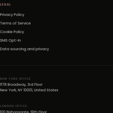
LEGAL
Privacy Policy
Terms of Service
Cookie Policy
SMS Opt-In
Data sourcing and privacy
NEW YORK OFFICE
1178 Broadway, 3rd Floor
New York, NY 10001, United States
LONDON OFFICE
100 Bishopsgate, 19th Floor