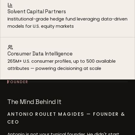
Solvent Capital Partners
Institutional-grade hedge fund leveraging data-driven
models for U.S. equity markets
Consumer Data Intelligence
265M+ U.S. consumer profiles, up to 500 available
attributes — powering decisioning at scale
FOUNDER
The Mind Behind It
ANTONIO ROULET MAGIDES — FOUNDER &
CEO
Antonio is not your typical founder. He didn't start