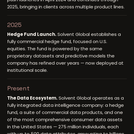
2025, bringing in clients across multiple product lines.
2025
Hedge Fund Launch
.
Solvent Global establishes a
fully commercial hedge fund, focused on U.S.
equities. The fund is powered by the same
proprietary datasets and predictive models the
company has refined over years — now deployed at
institutional scale.
Present
The Data Ecosystem
.
Solvent Global operates as a
fully integrated data intelligence company: a hedge
fund, a suite of commercial data products, and one
of the most comprehensive consumer data assets
in the United States — 275 million individuals, each
with up to 500 data attributes, amounting to billions