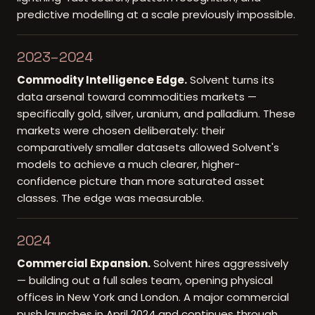
predictive modelling at a scale previously impossible.
2023–2024
Commodity Intelligence Edge
.
Solvent turns its
data arsenal toward commodities markets —
specifically gold, silver, uranium, and palladium. These
markets were chosen deliberately: their
comparatively smaller datasets allowed Solvent's
models to achieve a much clearer, higher-
confidence picture than more saturated asset
classes. The edge was measurable.
2024
Commercial Expansion
.
Solvent hires aggressively
— building out a full sales team, opening physical
offices in New York and London. A major commercial
push launches in April 2024 and continues through