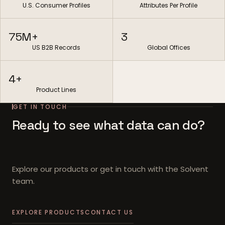
U.S. Consumer Profiles
Attributes Per Profile
75M+
3
US B2B Records
Global Offices
4+
Product Lines
GET IN TOUCH
Ready to see what data can do?
Explore our products or get in touch with the Solvent
team.
EXPLORE PRODUCTS
CONTACT US