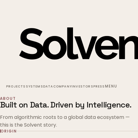
MENU
PROJECTS
SYSTEMS
DATA
COMPANY
INVESTORS
PRESS
ABOUT
Built on Data. Driven by Intelligence.
From algorithmic roots to a global data ecosystem —
this is the Solvent story.
ORIGIN