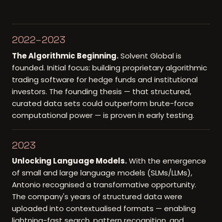
2022–2023
The Algorithmic Beginning
.
Solvent Global is
founded. Initial focus: building proprietary algorithmic
trading software for hedge funds and institutional
investors. The founding thesis — that structured,
curated data sets could outperform brute-force
computational power — is proven in early testing.
2023
Unlocking Language Models
.
With the emergence
of small and large language models (SLMs/LLMs),
Antonio recognised a transformative opportunity.
The company's years of structured data were
uploaded into contextualised formats — enabling
lightning-fast search, pattern recognition, and