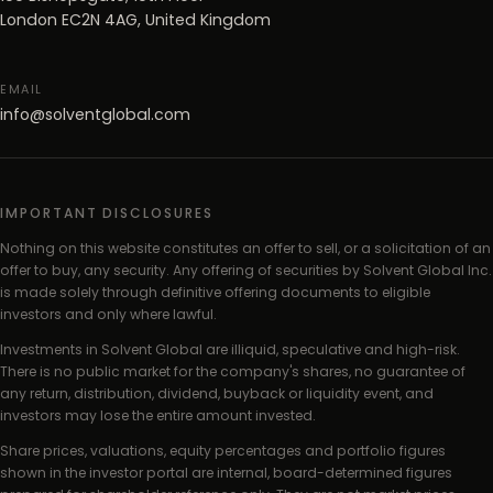
London EC2N 4AG, United Kingdom
EMAIL
info@solventglobal.com
IMPORTANT DISCLOSURES
Nothing on this website constitutes an offer to sell, or a solicitation of an
offer to buy, any security. Any offering of securities by Solvent Global Inc.
is made solely through definitive offering documents to eligible
investors and only where lawful.
Investments in Solvent Global are illiquid, speculative and high-risk.
There is no public market for the company's shares, no guarantee of
any return, distribution, dividend, buyback or liquidity event, and
investors may lose the entire amount invested.
Share prices, valuations, equity percentages and portfolio figures
shown in the investor portal are internal, board-determined figures