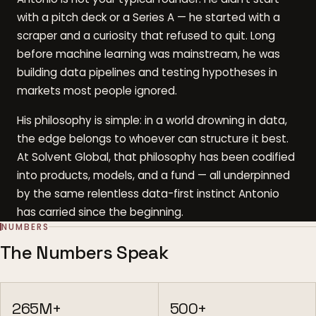
with a pitch deck or a Series A — he started with a
scraper and a curiosity that refused to quit. Long
before machine learning was mainstream, he was
building data pipelines and testing hypotheses in
markets most people ignored.
His philosophy is simple: in a world drowning in data,
the edge belongs to whoever can structure it best.
At Solvent Global, that philosophy has been codified
into products, models, and a fund — all underpinned
by the same relentless data-first instinct Antonio
has carried since the beginning.
NUMBERS
The Numbers Speak
265M+
500+