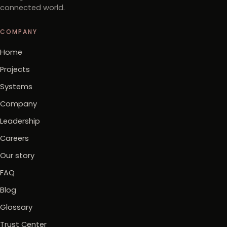
connected world.
COMPANY
Home
Projects
Systems
Company
Leadership
Careers
Our story
FAQ
Blog
Glossary
Trust Center