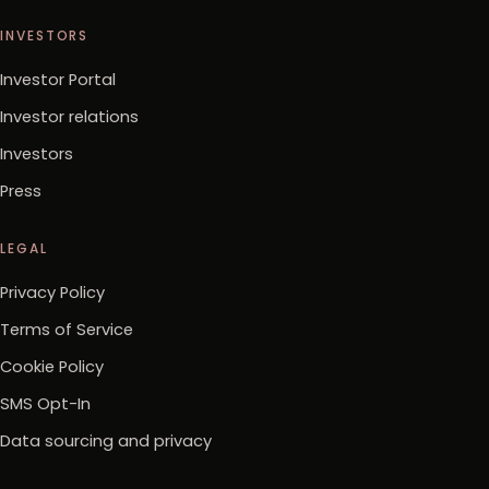
INVESTORS
Investor Portal
Investor relations
Investors
Press
LEGAL
Privacy Policy
Terms of Service
Cookie Policy
SMS Opt-In
Data sourcing and privacy