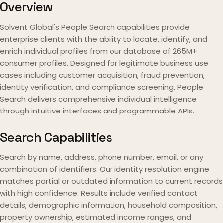
Overview
Solvent Global's People Search capabilities provide
enterprise clients with the ability to locate, identify, and
enrich individual profiles from our database of 265M+
consumer profiles. Designed for legitimate business use
cases including customer acquisition, fraud prevention,
identity verification, and compliance screening, People
Search delivers comprehensive individual intelligence
through intuitive interfaces and programmable APIs.
Search Capabilities
Search by name, address, phone number, email, or any
combination of identifiers. Our identity resolution engine
matches partial or outdated information to current records
with high confidence. Results include verified contact
details, demographic information, household composition,
property ownership, estimated income ranges, and