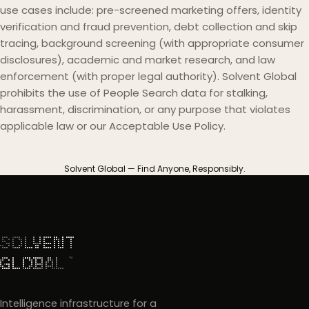
use cases include: pre-screened marketing offers, identity
verification and fraud prevention, debt collection and skip
tracing, background screening (with appropriate consumer
disclosures), academic and market research, and law
enforcement (with proper legal authority). Solvent Global
prohibits the use of People Search data for stalking,
harassment, discrimination, or any purpose that violates
applicable law or our Acceptable Use Policy.
Solvent Global — Find Anyone, Responsibly.
Intelligence infrastructure for a