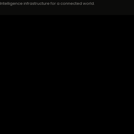
Intelligence infrastructure for a connected world.