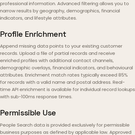
professional information. Advanced filtering allows you to
narrow results by geography, demographics, financial
indicators, and lifestyle attributes.
Profile Enrichment
Append missing data points to your existing customer
records. Upload a file of partial records and receive
enriched profiles with additional contact channels,
demographic overlays, financial indicators, and behavioural
attributes. Enrichment match rates typically exceed 85%
for records with a valid name and postal address. Real-
time API enrichment is available for individual record lookups
with sub-100ms response times.
Permissible Use
People Search data is provided exclusively for permissible
business purposes as defined by applicable law. Approved