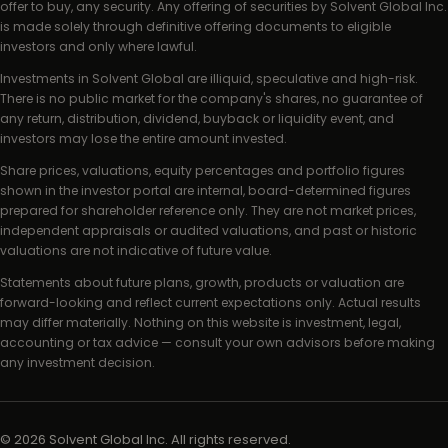
offer to buy, any security. Any offering of securities by Solvent Global Inc.
is made solely through definitive offering documents to eligible
investors and only where lawful.
Investments in Solvent Global are illiquid, speculative and high-risk.
There is no public market for the company's shares, no guarantee of
any return, distribution, dividend, buyback or liquidity event, and
investors may lose the entire amount invested.
Share prices, valuations, equity percentages and portfolio figures
shown in the investor portal are internal, board-determined figures
prepared for shareholder reference only. They are not market prices,
independent appraisals or audited valuations, and past or historic
valuations are not indicative of future value.
Statements about future plans, growth, products or valuation are
forward-looking and reflect current expectations only. Actual results
may differ materially. Nothing on this website is investment, legal,
accounting or tax advice — consult your own advisors before making
any investment decision.
©
2026
Solvent Global Inc. All rights reserved.