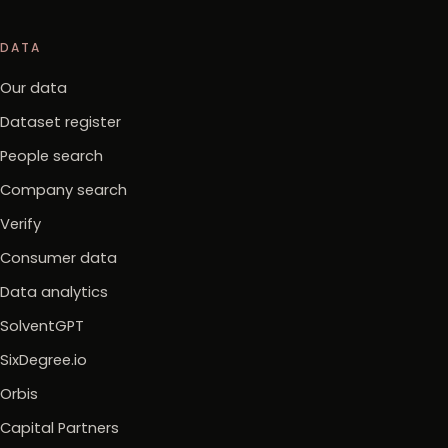
DATA
Our data
Dataset register
People search
Company search
Verify
Consumer data
Data analytics
SolventGPT
SixDegree.io
Orbis
Capital Partners