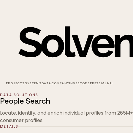
MENU
PROJECTS
SYSTEMS
DATA
COMPANY
INVESTORS
PRESS
DATA SOLUTIONS
People Search
Locate, identify, and enrich individual profiles from 265M+
consumer profiles.
DETAILS