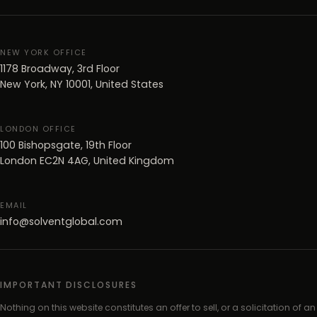
NEW YORK OFFICE
1178 Broadway, 3rd Floor
New York, NY 10001, United States
LONDON OFFICE
100 Bishopsgate, 19th Floor
London EC2N 4AG, United Kingdom
EMAIL
info@solventglobal.com
IMPORTANT DISCLOSURES
Nothing on this website constitutes an offer to sell, or a solicitation of an