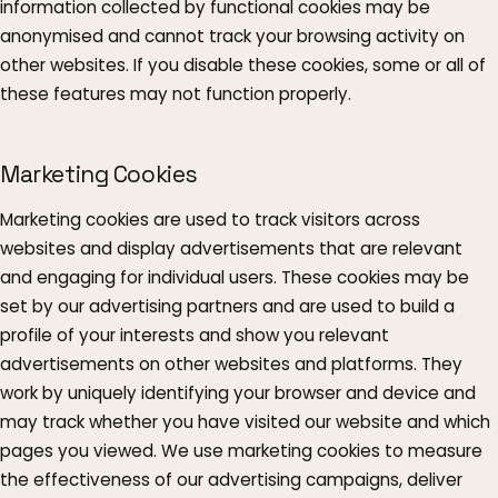
information collected by functional cookies may be
anonymised and cannot track your browsing activity on
other websites. If you disable these cookies, some or all of
these features may not function properly.
Marketing Cookies
Marketing cookies are used to track visitors across
websites and display advertisements that are relevant
and engaging for individual users. These cookies may be
set by our advertising partners and are used to build a
profile of your interests and show you relevant
advertisements on other websites and platforms. They
work by uniquely identifying your browser and device and
may track whether you have visited our website and which
pages you viewed. We use marketing cookies to measure
the effectiveness of our advertising campaigns, deliver