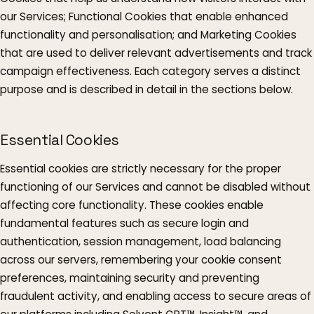
our Services; Functional Cookies that enable enhanced
functionality and personalisation; and Marketing Cookies
that are used to deliver relevant advertisements and track
campaign effectiveness. Each category serves a distinct
purpose and is described in detail in the sections below.
Essential Cookies
Essential cookies are strictly necessary for the proper
functioning of our Services and cannot be disabled without
affecting core functionality. These cookies enable
fundamental features such as secure login and
authentication, session management, load balancing
across our servers, remembering your cookie consent
preferences, maintaining security and preventing
fraudulent activity, and enabling access to secure areas of