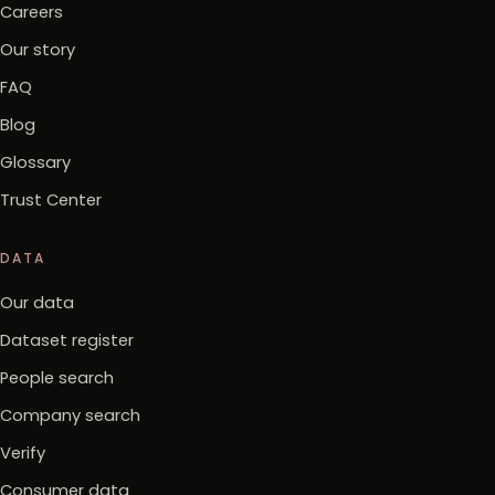
Careers
Our story
FAQ
Blog
Glossary
Trust Center
DATA
Our data
Dataset register
People search
Company search
Verify
Consumer data