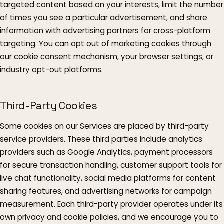
targeted content based on your interests, limit the number
of times you see a particular advertisement, and share
information with advertising partners for cross-platform
targeting. You can opt out of marketing cookies through
our cookie consent mechanism, your browser settings, or
industry opt-out platforms.
Third-Party Cookies
Some cookies on our Services are placed by third-party
service providers. These third parties include analytics
providers such as Google Analytics, payment processors
for secure transaction handling, customer support tools for
live chat functionality, social media platforms for content
sharing features, and advertising networks for campaign
measurement. Each third-party provider operates under its
own privacy and cookie policies, and we encourage you to