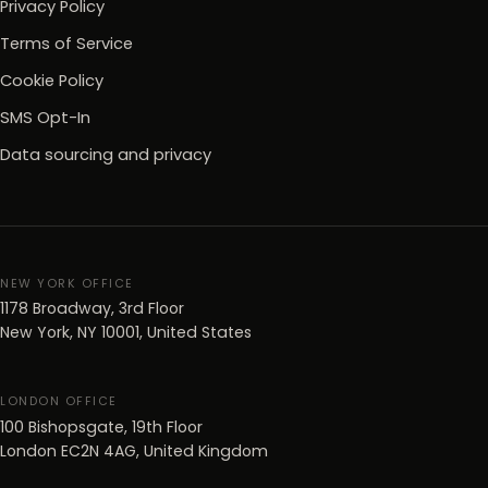
Privacy Policy
Terms of Service
Cookie Policy
SMS Opt-In
Data sourcing and privacy
NEW YORK OFFICE
1178 Broadway, 3rd Floor
New York, NY 10001, United States
LONDON OFFICE
100 Bishopsgate, 19th Floor
London EC2N 4AG, United Kingdom