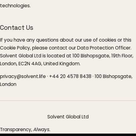
technologies.
Contact Us
If you have any questions about our use of cookies or this
Cookie Policy, please contact our Data Protection Officer.
Solvent Global Ltd is located at 100 Bishopsgate, 19th Floor,
London, EC2N 4AG, United Kingdom.
privacy@solvent.life · +44 20 4578 8438 · 100 Bishopsgate,
London
Solvent Global Ltd
Transparency,
Always.