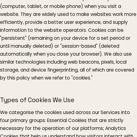
(computer, tablet, or mobile phone) when you visit a
website. They are widely used to make websites work more
efficiently, provide a better user experience, and supply
information to the website operators. Cookies can be
"persistent" (remaining on your device for a set period or
until manually deleted) or "session-based" (deleted
automatically when you close your browser). We also use
similar technologies including web beacons, pixels, local
storage, and device fingerprinting, all of which are covered
by this policy when we refer to "cookies."
Types of Cookies We Use
We categorise the cookies used across our Services into
four primary groups: Essential Cookies that are strictly
necessary for the operation of our platforms; Analytics
Cookies that help us understand how visitors interact with