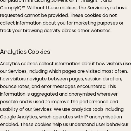
our platforms including Solvent GPT™, Insight™, and
ComplyIQ™. Without these cookies, the Services you have
requested cannot be provided. These cookies do not
collect information about you for marketing purposes or
track your browsing activity across other websites.
Analytics Cookies
Analytics cookies collect information about how visitors use
our Services, including which pages are visited most often,
how visitors navigate between pages, session duration,
bounce rates, and error messages encountered. This
information is aggregated and anonymised wherever
possible and is used to improve the performance and
usability of our Services. We use analytics tools including
Google Analytics, which operates with IP anonymisation
enabled. These cookies help us understand user behaviour