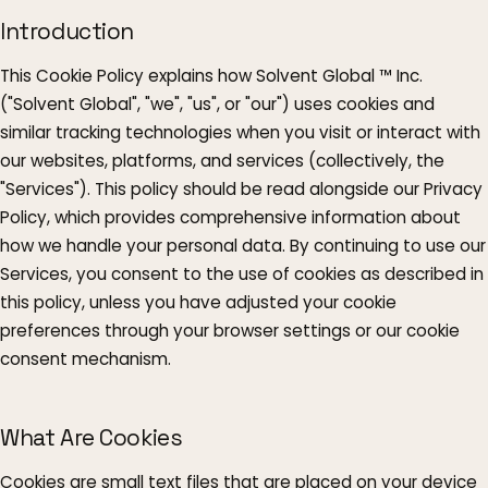
Introduction
This Cookie Policy explains how Solvent Global ™ Inc.
("Solvent Global", "we", "us", or "our") uses cookies and
similar tracking technologies when you visit or interact with
our websites, platforms, and services (collectively, the
"Services"). This policy should be read alongside our Privacy
Policy, which provides comprehensive information about
how we handle your personal data. By continuing to use our
Services, you consent to the use of cookies as described in
this policy, unless you have adjusted your cookie
preferences through your browser settings or our cookie
consent mechanism.
What Are Cookies
Cookies are small text files that are placed on your device