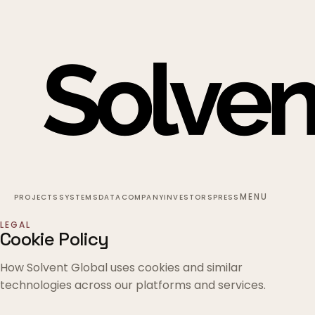
MENU
PROJECTS
SYSTEMS
DATA
COMPANY
INVESTORS
PRESS
LEGAL
Cookie Policy
How Solvent Global uses cookies and similar
technologies across our platforms and services.