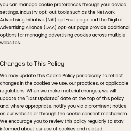
you can manage cookie preferences through your device
settings. Industry opt-out tools such as the Network
Advertising Initiative (NAI) opt-out page and the Digital
Advertising Alliance (DAA) opt-out page provide additional
options for managing advertising cookies across multiple
websites.
Changes to This Policy
We may update this Cookie Policy periodically to reflect
changes in the cookies we use, our practices, or applicable
regulations. When we make material changes, we will
update the "Last Updated" date at the top of this policy
and, where appropriate, notify you via a prominent notice
on our website or through the cookie consent mechanism.
We encourage you to review this policy regularly to stay
informed about our use of cookies and related