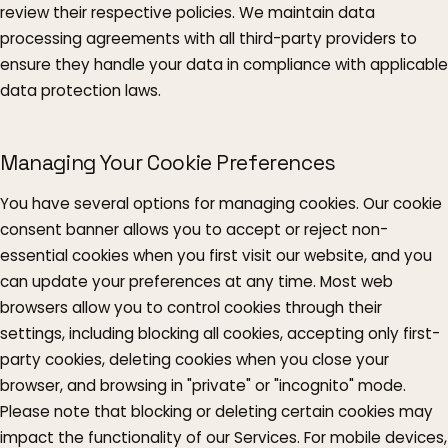
review their respective policies. We maintain data
processing agreements with all third-party providers to
ensure they handle your data in compliance with applicable
data protection laws.
Managing Your Cookie Preferences
You have several options for managing cookies. Our cookie
consent banner allows you to accept or reject non-
essential cookies when you first visit our website, and you
can update your preferences at any time. Most web
browsers allow you to control cookies through their
settings, including blocking all cookies, accepting only first-
party cookies, deleting cookies when you close your
browser, and browsing in "private" or "incognito" mode.
Please note that blocking or deleting certain cookies may
impact the functionality of our Services. For mobile devices,