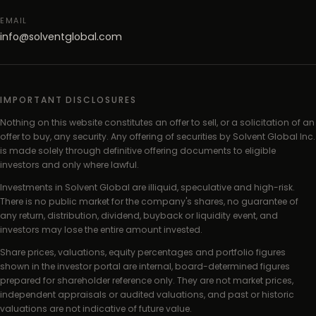
EMAIL
info@solventglobal.com
IMPORTANT DISCLOSURES
Nothing on this website constitutes an offer to sell, or a solicitation of an
offer to buy, any security. Any offering of securities by Solvent Global Inc.
is made solely through definitive offering documents to eligible
investors and only where lawful.
Investments in Solvent Global are illiquid, speculative and high-risk.
There is no public market for the company's shares, no guarantee of
any return, distribution, dividend, buyback or liquidity event, and
investors may lose the entire amount invested.
Share prices, valuations, equity percentages and portfolio figures
shown in the investor portal are internal, board-determined figures
prepared for shareholder reference only. They are not market prices,
independent appraisals or audited valuations, and past or historic
valuations are not indicative of future value.