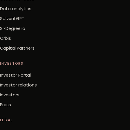
Data analytics
SolventGPT
SixDegree.io
Orbis
Capital Partners
INVESTORS
Investor Portal
Investor relations
Investors
Press
LEGAL