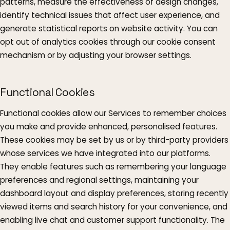
patterns, measure the effectiveness of design changes,
identify technical issues that affect user experience, and
generate statistical reports on website activity. You can
opt out of analytics cookies through our cookie consent
mechanism or by adjusting your browser settings.
Functional Cookies
Functional cookies allow our Services to remember choices
you make and provide enhanced, personalised features.
These cookies may be set by us or by third-party providers
whose services we have integrated into our platforms.
They enable features such as remembering your language
preferences and regional settings, maintaining your
dashboard layout and display preferences, storing recently
viewed items and search history for your convenience, and
enabling live chat and customer support functionality. The