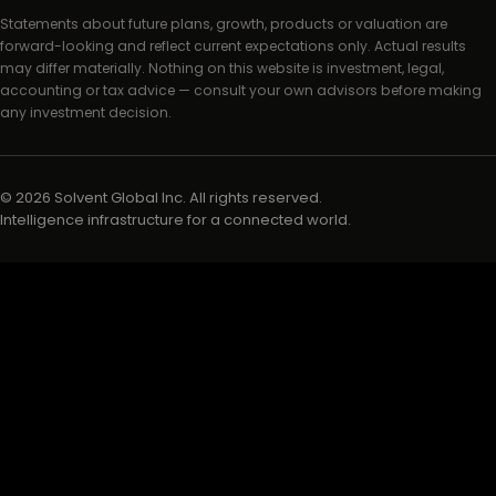
Statements about future plans, growth, products or valuation are
forward-looking and reflect current expectations only. Actual results
may differ materially. Nothing on this website is investment, legal,
accounting or tax advice — consult your own advisors before making
any investment decision.
©
2026
Solvent Global Inc. All rights reserved.
Intelligence infrastructure for a connected world.