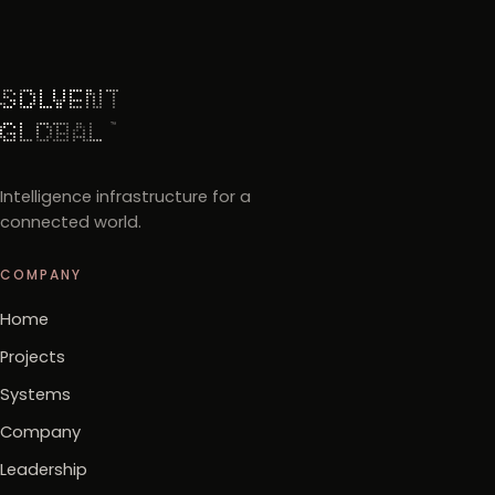
Intelligence infrastructure for a
connected world.
COMPANY
Home
Projects
Systems
Company
Leadership